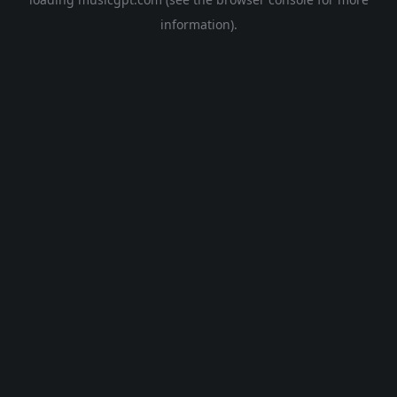
information).