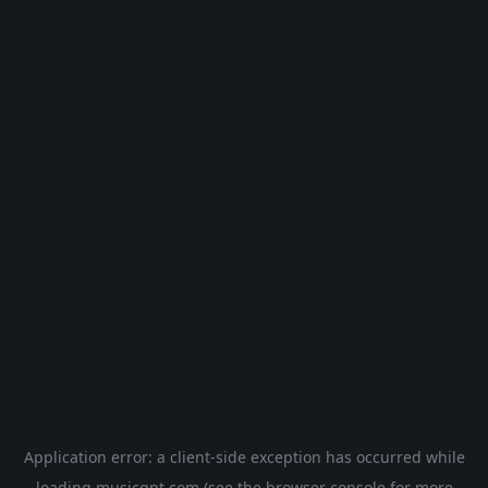
Application error: a
client
-side exception has occurred while
loading
musicgpt.com
(see the
browser console
for more