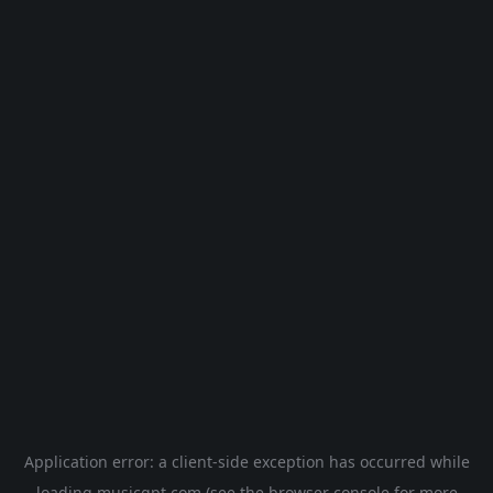
Application error: a
client
-side exception has occurred while
loading
musicgpt.com
(see the
browser console
for more