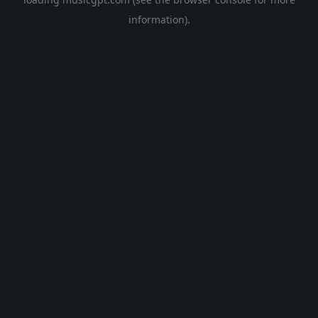
information).