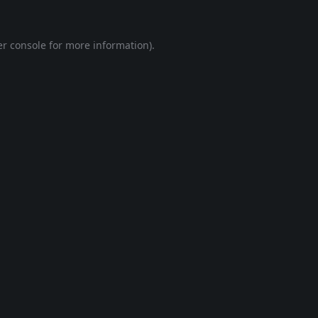
r console
for more information).