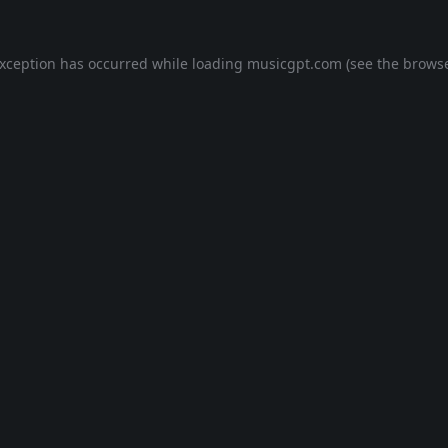
exception has occurred while loading
musicgpt.com
(see the
browse