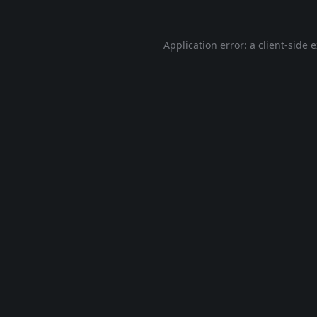
Application error: a
client
-side 