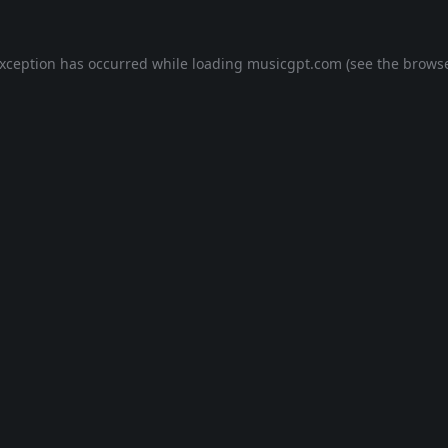
exception has occurred while loading
musicgpt.com
(see the
browse