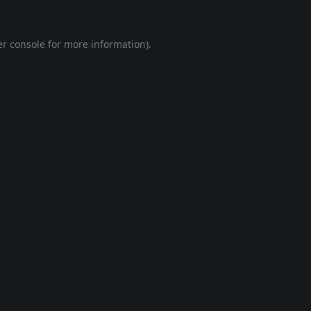
r console
for more information).