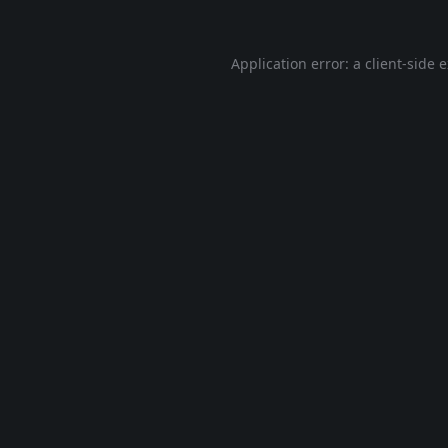
Application error: a
client
-side 