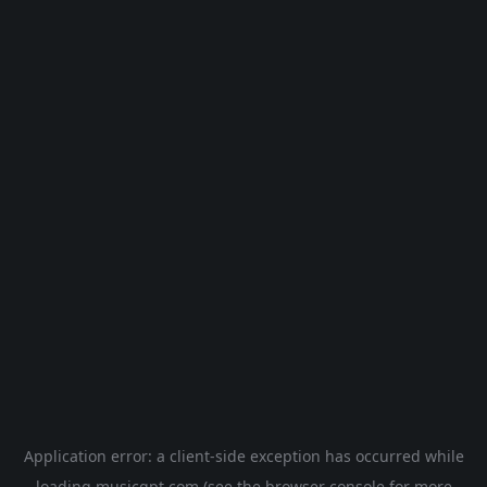
Application error: a
client
-side exception has occurred while
loading
musicgpt.com
(see the
browser console
for more