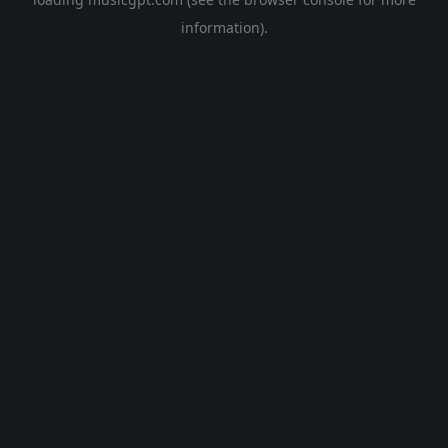
information).