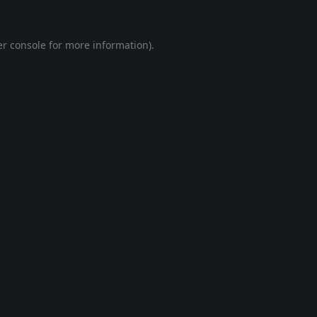
r console
for more information).