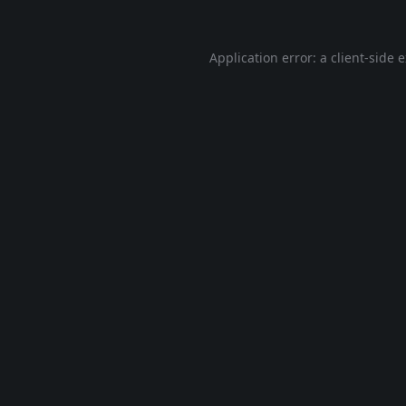
Application error: a
client
-side 