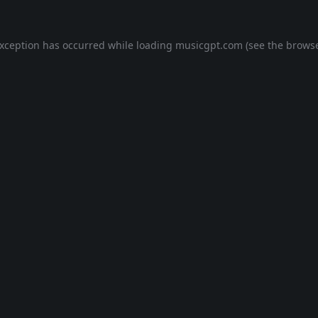
exception has occurred while loading
musicgpt.com
(see the
browse