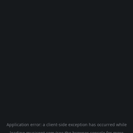
Application error: a
client
-side exception has occurred while
loading
musicgpt.com
(see the
browser console
for more