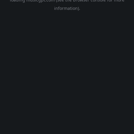
information).