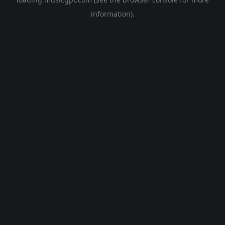
information).