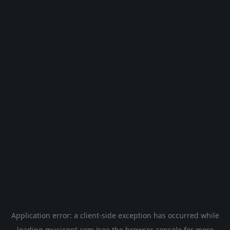
Application error: a
client
-side exception has occurred while
loading
musicgpt.com
(see the
browser console
for more