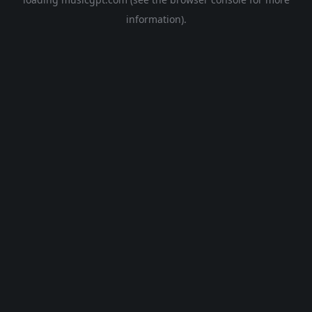
information).