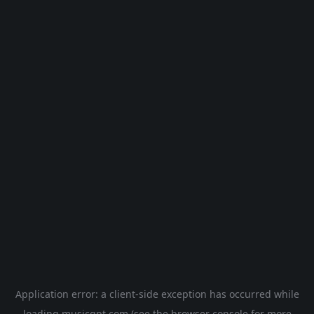
Application error: a
client
-side exception has occurred while
loading
musicgpt.com
(see the
browser console
for more