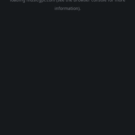
information).