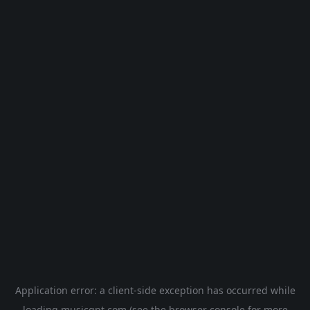
Application error: a
client
-side exception has occurred while
loading
musicgpt.com
(see the
browser console
for more