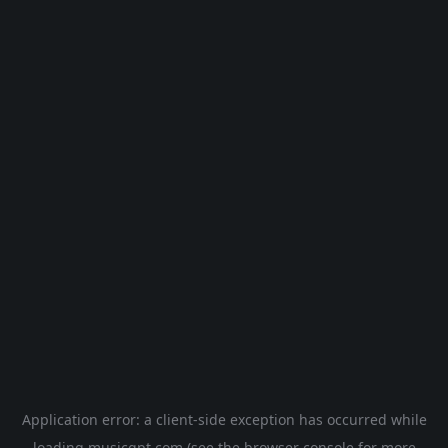
Application error: a
client
-side exception has occurred while
loading
musicgpt.com
(see the
browser console
for more