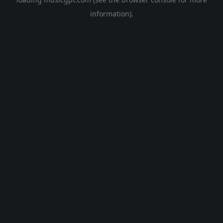
information).