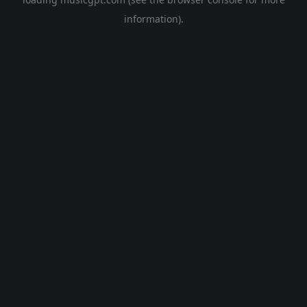
information).