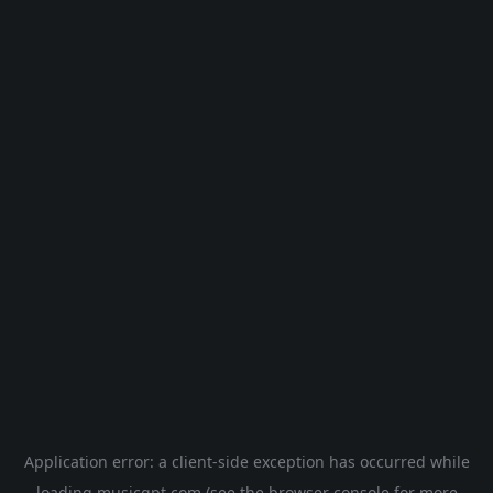
Application error: a
client
-side exception has occurred while
loading
musicgpt.com
(see the
browser console
for more