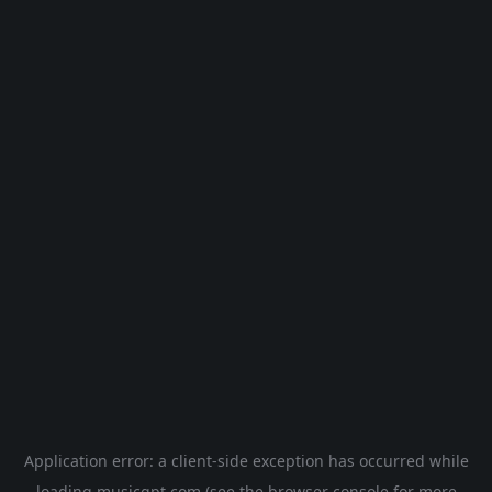
Application error: a
client
-side exception has occurred while
loading
musicgpt.com
(see the
browser console
for more