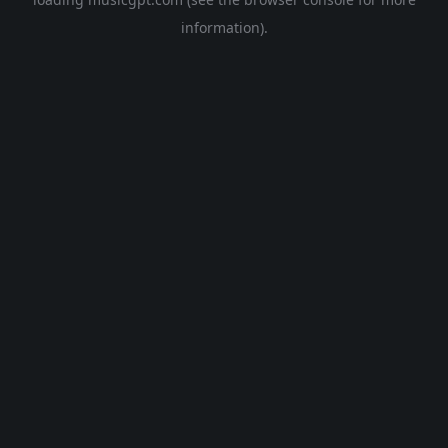
information).