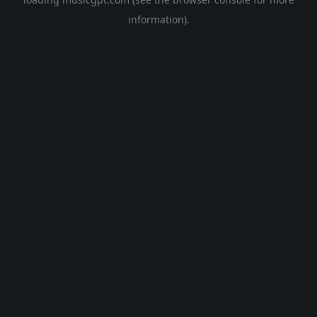
information).