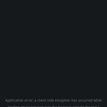
Application error: a
client
-side exception has occurred while
loading
musicgpt.com
(see the
browser console
for more