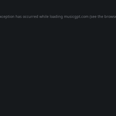
exception has occurred while loading
musicgpt.com
(see the
browse