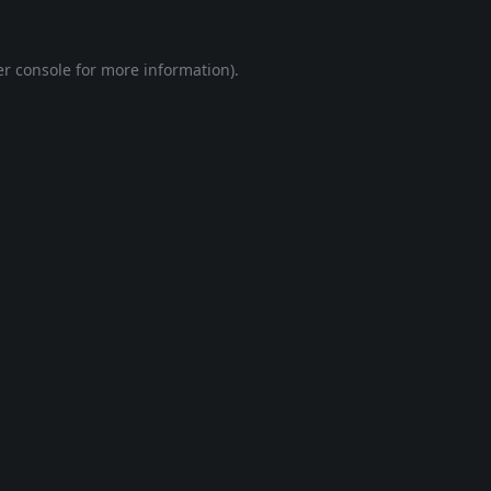
r console
for more information).