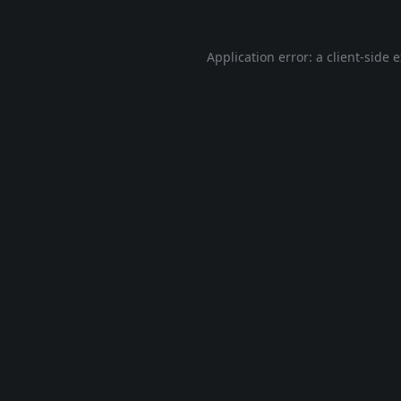
Application error: a
client
-side 