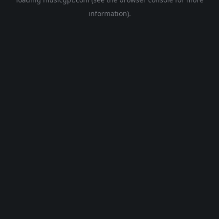
information).