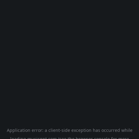
Application error: a
client
-side exception has occurred while
loading
musicgpt.com
(see the
browser console
for more