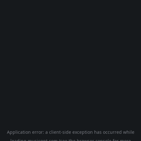
Application error: a
client
-side exception has occurred while
loading
musicgpt.com
(see the
browser console
for more