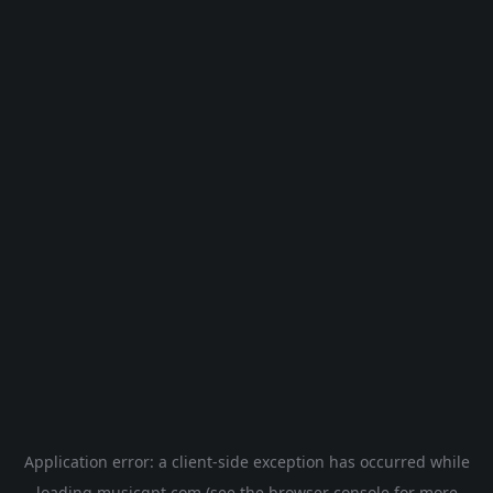
Application error: a
client
-side exception has occurred while
loading
musicgpt.com
(see the
browser console
for more