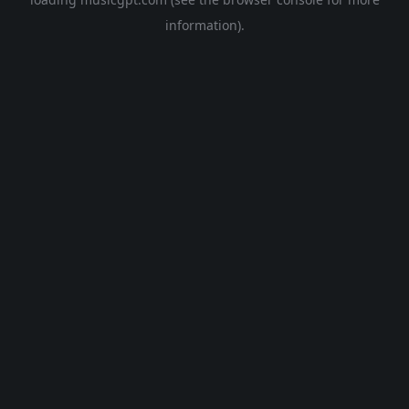
information).