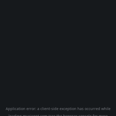
Application error: a
client
-side exception has occurred while
loading
musicgpt.com
(see the
browser console
for more