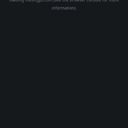
information).