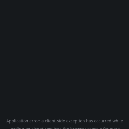
Application error: a
client
-side exception has occurred while
loading
musicgpt.com
(see the
browser console
for more