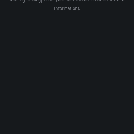
information).