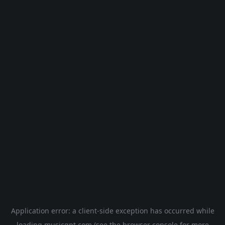
Application error: a
client
-side exception has occurred while
loading
musicgpt.com
(see the
browser console
for more