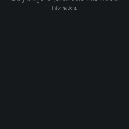
information).