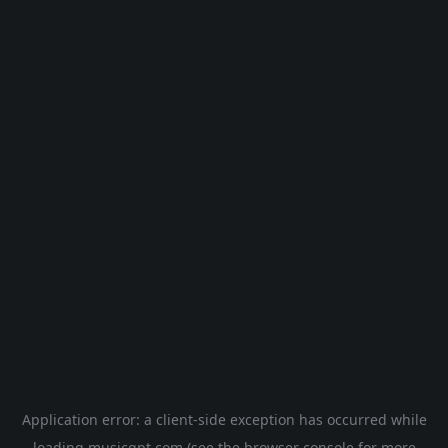
Application error: a
client
-side exception has occurred while
loading
musicgpt.com
(see the
browser console
for more