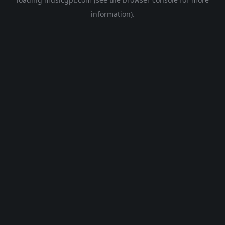
information).