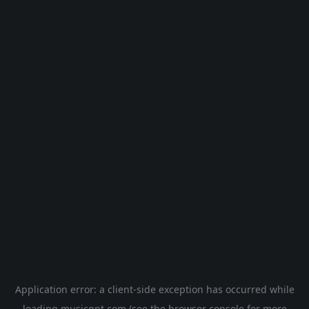
Application error: a
client
-side exception has occurred while
loading
musicgpt.com
(see the
browser console
for more