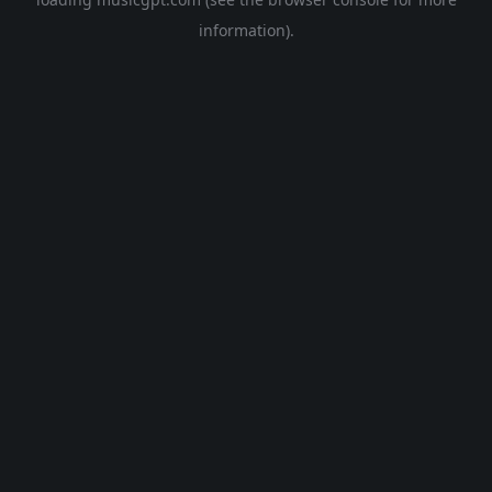
information).