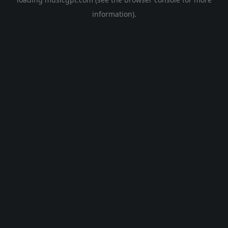
information).