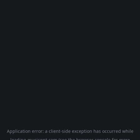
Application error: a
client
-side exception has occurred while
loading
musicgpt.com
(see the
browser console
for more