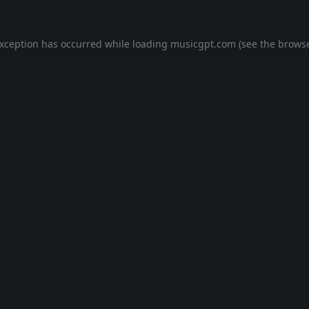
exception has occurred while loading
musicgpt.com
(see the
browse