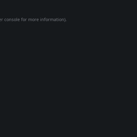
r console
for more information).