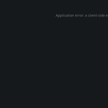
Application error: a
client
-side 