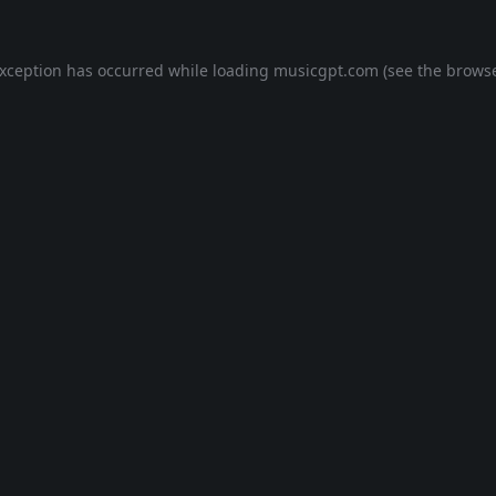
exception has occurred while loading
musicgpt.com
(see the
browse