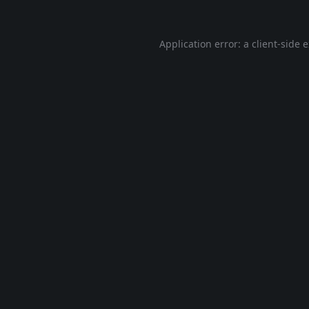
Application error: a
client
-side 