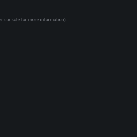
r console
for more information).