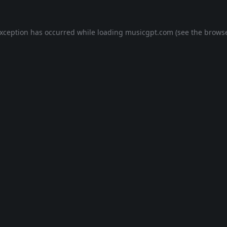
exception has occurred while loading
musicgpt.com
(see the
browse