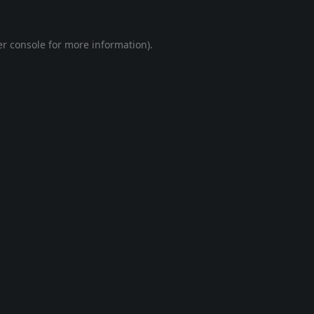
r console
for more information).