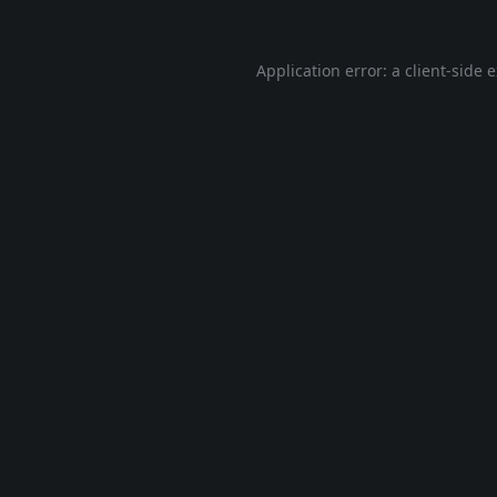
Application error: a
client
-side 