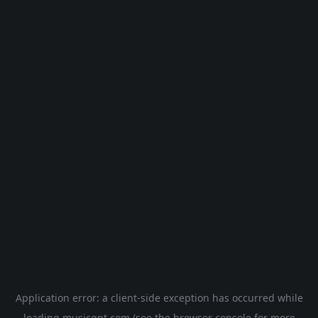
Application error: a
client
-side exception has occurred while
loading
musicgpt.com
(see the
browser console
for more