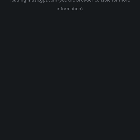
information).