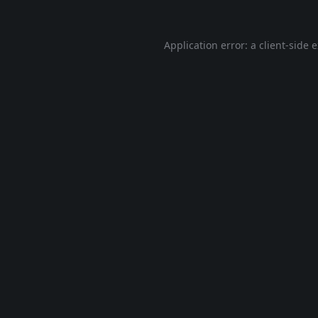
Application error: a
client
-side 