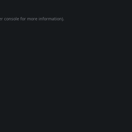
r console
for more information).