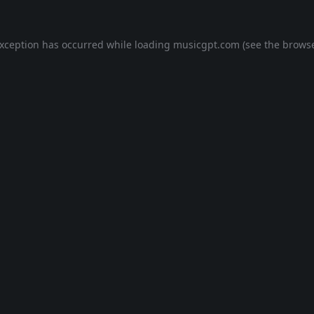
exception has occurred while loading
musicgpt.com
(see the
browse