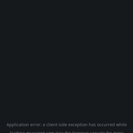
Application error: a
client
-side exception has occurred while
loading
musicgpt.com
(see the
browser console
for more