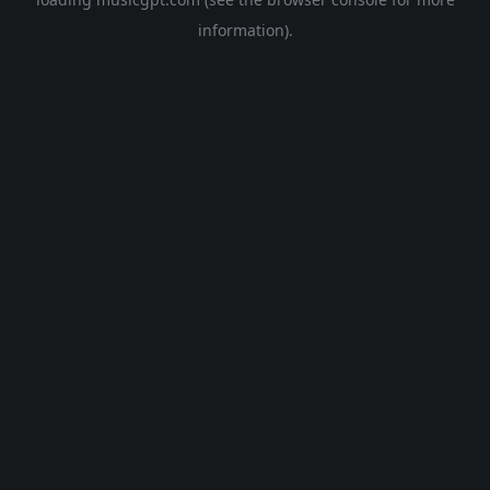
information).