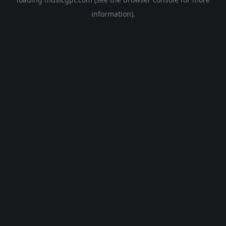
information).