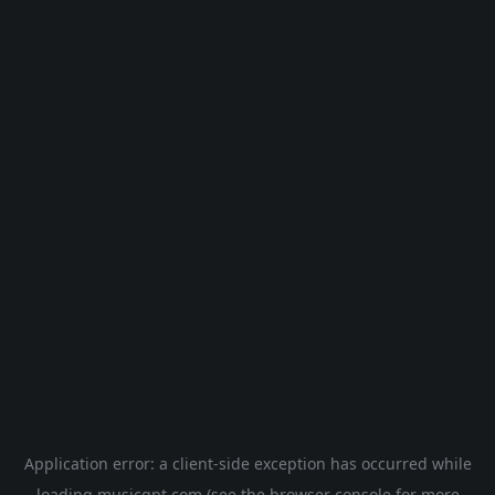
Application error: a
client
-side exception has occurred while
loading
musicgpt.com
(see the
browser console
for more