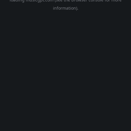
information).