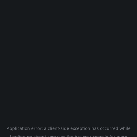
Application error: a
client
-side exception has occurred while
loading
musicgpt.com
(see the
browser console
for more