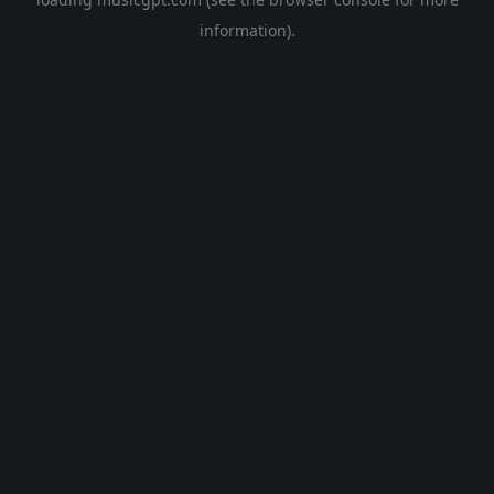
information).