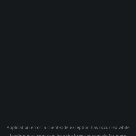
Application error: a
client
-side exception has occurred while
loading
musicgpt.com
(see the
browser console
for more