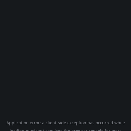
Application error: a
client
-side exception has occurred while
loading
musicgpt.com
(see the
browser console
for more