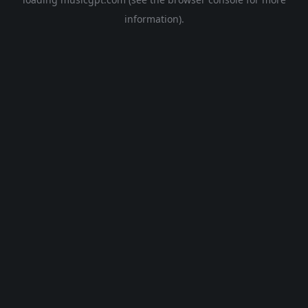
information).