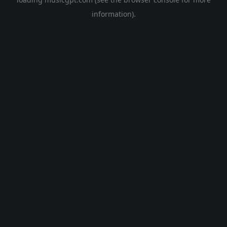
information).