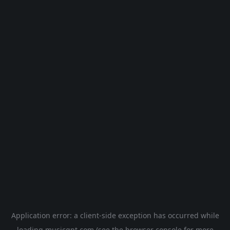
Application error: a
client
-side exception has occurred while
loading
musicgpt.com
(see the
browser console
for more