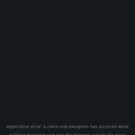
Application error: a
client
-side exception has occurred while
loading
musicgpt.com
(see the
browser console
for more