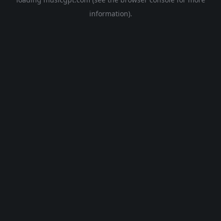
information).