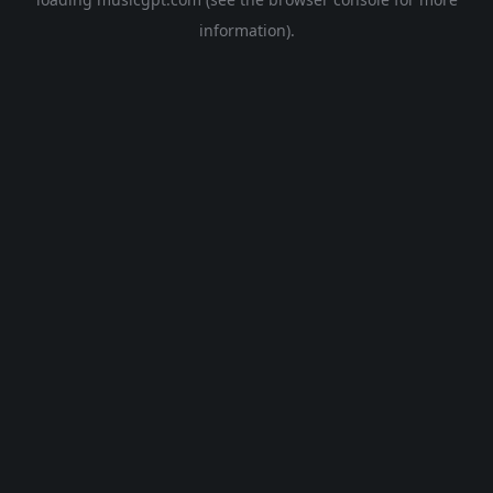
information).