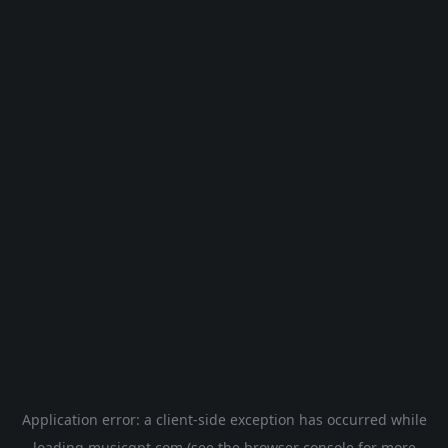
Application error: a
client
-side exception has occurred while
loading
musicgpt.com
(see the
browser console
for more