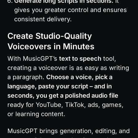
Generate long scripts in sections.
 It 
gives you greater control and ensures 
consistent delivery.
Create Studio-Quality 
Voiceovers in Minutes
With MusicGPT’s 
text to speech
 tool, 
creating a voiceover is as easy as writing 
a paragraph. 
Choose a voice, pick a 
language, paste your script – and in 
seconds, you get a polished audio file
ready for YouTube, TikTok, ads, games, 
or learning content.
MusicGPT brings generation, editing, and 