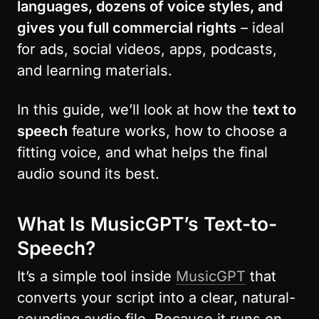
languages, dozens of voice styles, and 
gives you full commercial rights
 – ideal 
for ads, social videos, apps, podcasts, 
and learning materials.
In this guide, we’ll look at how the 
text to 
speech
 feature works, how to choose a 
fitting voice, and what helps the final 
audio sound its best.
What Is MusicGPT’s Text-to-
Speech?
It’s a simple tool inside 
MusicGPT
 that 
converts your script into a clear, natural-