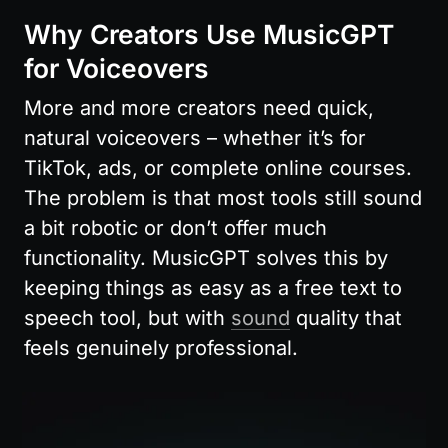
Why Creators Use MusicGPT 
for Voiceovers
More and more creators need quick, 
natural voiceovers – whether it’s for 
TikTok, ads, or complete online courses. 
The problem is that most tools still sound 
a bit robotic or don’t offer much 
functionality. MusicGPT solves this by 
keeping things as easy as a free text to 
speech tool, but with 
sound
 quality that 
feels genuinely professional.