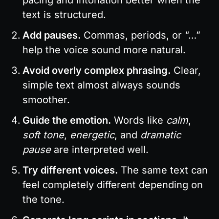
text is structured.
Add pauses.
 Commas, periods, or “…” 
help the voice sound more natural.
Avoid overly complex phrasing.
 Clear, 
simple text almost always sounds 
smoother.
Guide the emotion.
 Words like 
calm
, 
soft tone
, 
energetic
, and 
dramatic 
pause
 are interpreted well.
Try different voices.
 The same text can 
feel completely different depending on 
the tone.