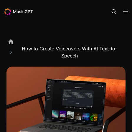
How to Create Voiceovers With AI Text-to-
Speech