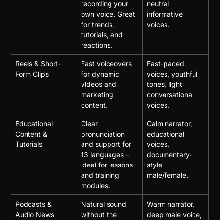
recording your 
neutral 
own voice. Great 
informative 
for trends, 
voices.
tutorials, and 
reactions.
Reels & Short-
Fast voiceovers 
Fast-paced 
Form Clips
for dynamic 
voices, youthful 
videos and 
tones, light 
marketing 
conversational 
content.
voices.
Educational 
Clear 
Calm narrator, 
Content & 
pronunciation 
educational 
Tutorials
and support for 
voices, 
13 languages – 
documentary-
ideal for lessons 
style 
and training 
male/female.
modules.
Podcasts & 
Natural sound 
Warm narrator, 
Audio News
without the 
deep male voice, 