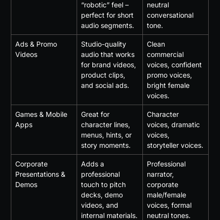
“robotic” feel – 
neutral 
perfect for short 
conversational 
audio segments.
tone.
Ads & Promo 
Studio-quality 
Clean 
Videos
audio that works 
commercial 
for brand videos, 
voices, confident 
product clips, 
promo voices, 
and social ads.
bright female 
voices.
Games & Mobile 
Great for 
Character 
Apps
character lines, 
voices, dramatic 
menus, hints, or 
voices, 
story moments.
storyteller voices.
Corporate 
Adds a 
Professional 
Presentations & 
professional 
narrator, 
Demos
touch to pitch 
corporate 
decks, demo 
male/female 
videos, and 
voices, formal 
internal materials.
neutral tones.