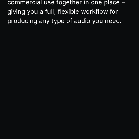
commercial use together in one place – 
giving you a full, flexible workflow for 
producing any type of audio you need.
Pricing
Affiliate
API
About
Terms
Privacy
© 2025 MusicGPT