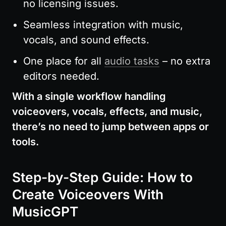
no licensing issues.
Seamless integration with music, 
vocals, and sound effects.
One place for all 
audio tasks
 – no extra 
editors needed.
With a single workflow handling 
voiceovers, vocals, effects, and music, 
there’s no need to jump between apps or 
tools.
Step-by-Step Guide: How to 
Create Voiceovers With 
MusicGPT