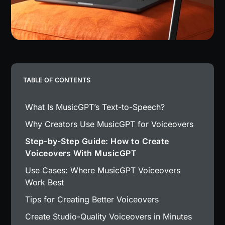
TABLE OF CONTENTS
What Is MusicGPT’s Text-to-Speech?
Why Creators Use MusicGPT for Voiceovers
Step-by-Step Guide: How to Create
Voiceovers With MusicGPT
Use Cases: Where MusicGPT Voiceovers
Work Best
Tips for Creating Better Voiceovers
Create Studio-Quality Voiceovers in Minutes