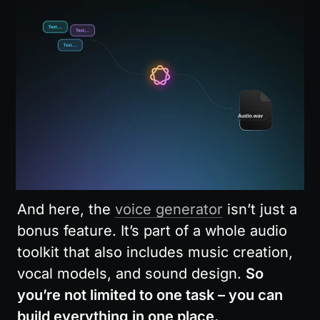
And here, the 
voice generator
 isn’t just a 
bonus feature. It’s part of a whole audio 
toolkit that also includes music creation, 
vocal models, and sound design. 
So 
you’re not limited to one task – you can 
build everything in one place.