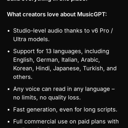
What creators love about MusicGPT:
Studio-level audio thanks to v6 Pro / 
Ultra models.
Support for 13 languages, including 
English, German, Italian, Arabic, 
Korean, Hindi, Japanese, Turkish, and 
others.
Any voice can read in any language – 
no limits, no quality loss.
Fast generation, even for long scripts.
Full commercial use on paid plans with 