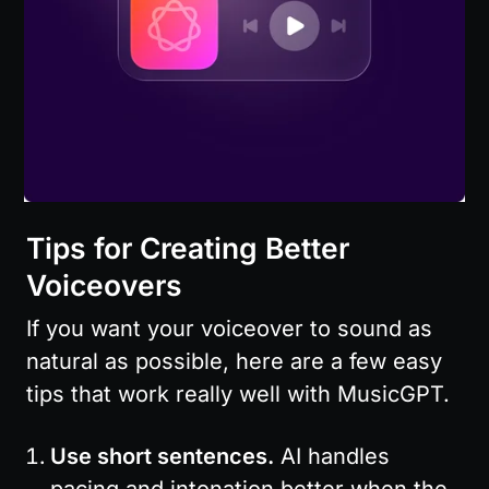
Tips for Creating Better 
Voiceovers
If you want your voiceover to sound as 
natural as possible, here are a few easy 
tips that work really well with MusicGPT.
Use short sentences.
 AI handles 
pacing and intonation better when the 