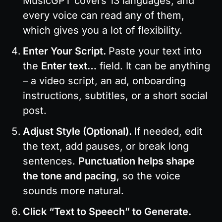
MusicGPT covers 13 languages, and 
every voice can read any of them, 
which gives you a lot of flexibility.
Enter Your Script. 
Paste your text into 
the 
Enter text…
 field. It can be anything 
– a video script, an ad, onboarding 
instructions, subtitles, or a short social 
post.
Adjust Style (Optional). 
If needed, edit 
the text, add pauses, or break long 
sentences. 
Punctuation helps shape 
the tone and pacing
, so the voice 
sounds more natural.
Click “Text to Speech” to Generate. 