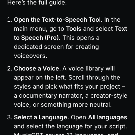
Here’s the full guide.
Open the Text-to-Speech Tool.
 In the 
main menu, go to 
Tools
 and select 
Text 
to Speech (Pro)
. This opens a 
dedicated screen for creating 
voiceovers.
Choose a Voice. 
A voice library will 
appear on the left. Scroll through the 
styles and pick what fits your project – 
a documentary narrator, a creator-style 
voice, or something more neutral.
Select a Language.
 Open 
All languages
and select the language for your script. 