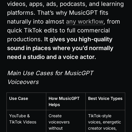
videos, apps, ads, podcasts, and learning 
platforms. That’s why MusicGPT fits 
naturally into almost 
any workflow
, from 
quick TikTok edits to full commercial 
productions. 
It gives you high-quality 
sound in places where you’d normally 
need a studio and a voice actor.
Main Use Cases for MusicGPT 
Voiceovers
Use Case
How MusicGPT 
Best Voice Types
Helps
YouTube & 
Create 
TikTok-style 
TikTok Videos
voiceovers 
voices, energetic 
without 
creator voices, 