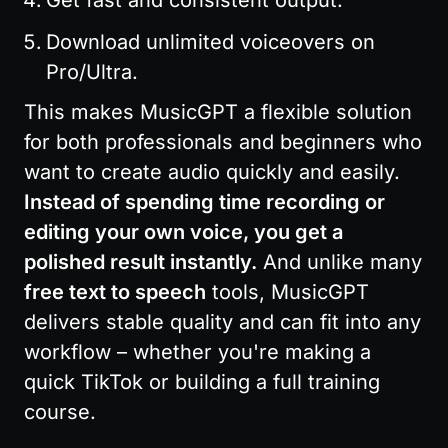
Get fast and consistent output.
Download unlimited voiceovers on 
Pro/Ultra.
This makes MusicGPT a flexible solution 
for both professionals and beginners who 
want to create audio quickly and easily. 
Instead of spending time recording or 
editing your own voice, you get a 
polished result instantly.
 And unlike many 
free text to speech
 tools, MusicGPT 
delivers stable quality and can fit into any 
workflow – whether you're making a 
quick TikTok or building a full training 
course.