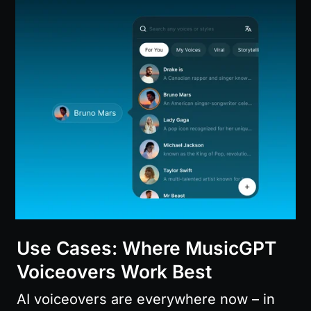
Use Cases: Where MusicGPT 
Voiceovers Work Best
AI voiceovers are everywhere now – in 