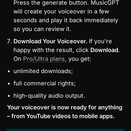
Press the generate button. MusicGPT 
will create your voiceover in a few 
seconds and play it back immediately 
so you can review it.
Download Your Voiceover. 
If you're 
happy with the result, click 
Download
. 
On 
Pro/Ultra plans
, you get:
unlimited downloads;
full commercial rights;
high-quality audio output.
Your voiceover is now ready for anything 
– from YouTube videos to mobile apps.