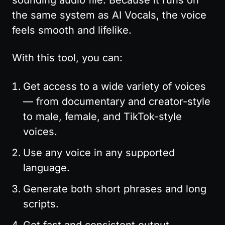
sounding audio file. Because it runs on 
the same system as AI Vocals, the voice 
feels smooth and lifelike.
With this tool, you can:
Get access to a wide variety of voices 
— from documentary and creator-style 
to male, female, and TikTok-style 
voices.
Use any voice in any supported 
language.
Generate both short phrases and long 
scripts.