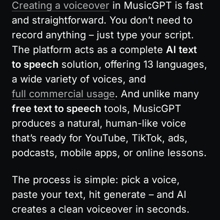
Creating a voiceover
 in MusicGPT is fast 
and straightforward. You don’t need to 
record anything – just type your script. 
The platform acts as a complete 
AI text 
to speech
 solution, offering 13 languages, 
a wide variety of voices, and 
full commercial usage
. And unlike many 
free text to speech
 tools, MusicGPT 
produces a natural, human-like voice 
that’s ready for YouTube, TikTok, ads, 
podcasts, mobile apps, or online lessons.
The process is simple: pick a voice, 
paste your text, hit generate – and AI 
creates a clean voiceover in seconds. 