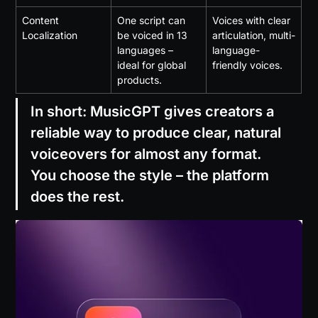
Content 
One script can 
Voices with clear 
Localization
be voiced in 13 
articulation, multi-
languages – 
language-
ideal for global 
friendly voices.
products.
In short: MusicGPT gives creators a 
reliable way to produce clear, natural 
voiceovers for almost any format. 
You choose the style – the platform 
does the rest.