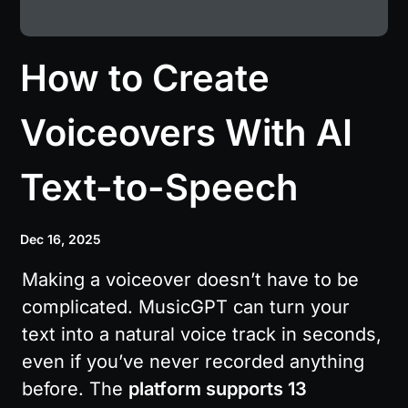
How to Create
Voiceovers With AI
Text-to-Speech
Dec 16, 2025
Making a voiceover doesn’t have to be 
complicated. MusicGPT can turn your 
text into a natural voice track in seconds, 
even if you’ve never recorded anything 
before. The 
platform supports 13 