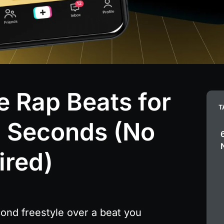
 Rap Beats for
T
0 Seconds (No
ired)
nd freestyle over a beat you 