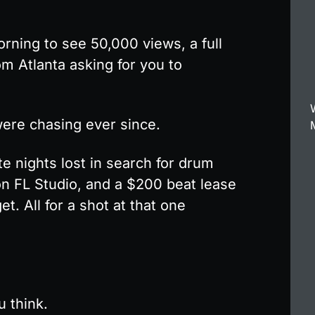
ning to see 50,000 views, a full 
m Atlanta asking for you to 
ere chasing ever since.
e nights lost in search for drum 
on FL Studio, and a $200 beat lease 
t. All for a shot at that one 
u think.