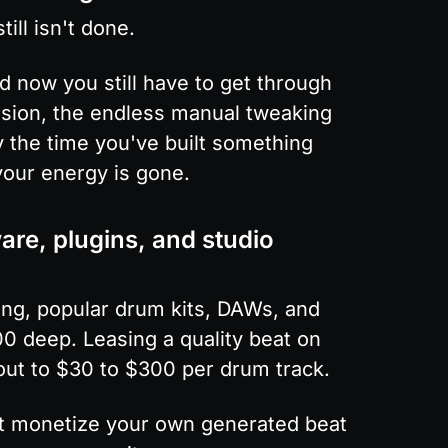
ill isn't done.
now you still have to get through 
sion, the endless manual tweaking 
y the time you've built something 
 your energy is gone.
re, plugins, and studio 
ng, popular drum kits, DAWs, and 
0 deep. Leasing a quality beat on 
out to $30 to $300 per drum track.
not monetize your own generated beat 