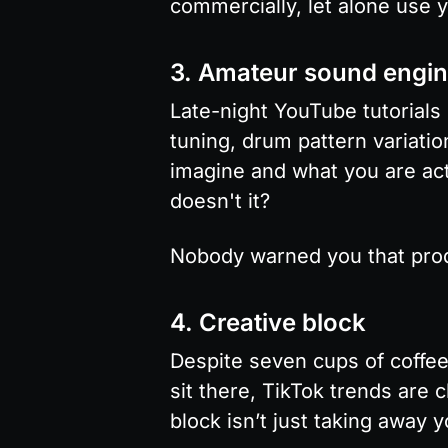
commercially, let alone use 
3. Amateur sound engin
Late-night YouTube tutorials
tuning, drum pattern variati
imagine and what you are actua
doesn't it?
Nobody warned you that prod
4. Creative block
Despite seven cups of coffee
sit there, TikTok trends are 
block isn’t just taking away 