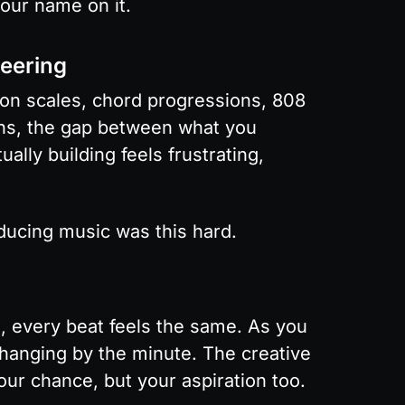
your name on it.
eering
 on scales, chord progressions, 808 
ons, the gap between what you 
lly building feels frustrating, 
ucing music was this hard.
, every beat feels the same. As you 
changing by the minute. The creative 
your chance, but your aspiration too.