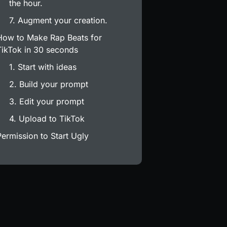
the hour.
7. Augment your creation.
How to Make Rap Beats for
TikTok in 30 seconds
1. Start with ideas
2. Build your prompt
3. Edit your prompt
4. Upload to TikTok
Permission to Start Ugly