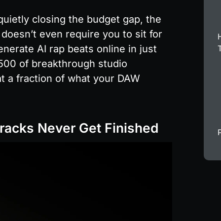
quietly closing the budget gap, the 
 doesn’t even require you to sit for 
nerate AI rap beats online in just 
500 of breakthrough studio 
 a fraction of what your DAW 
racks Never Get Finished