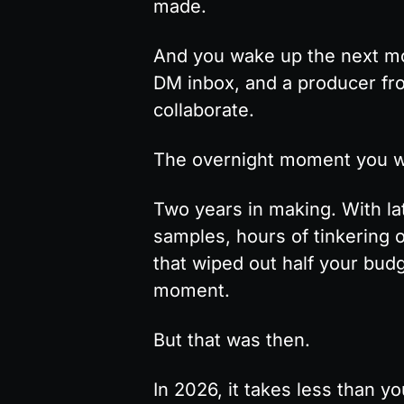
made.
And you wake up the next mor
DM inbox, and a producer fro
collaborate.
The overnight moment you w
Two years in making. With lat
samples, hours of tinkering 
that wiped out half your budge
moment.
But that was then.
In 2026, it takes less than yo