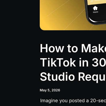
How to Make
TikTok in 3
Studio Requ
May 5, 2026
Imagine you posted a 20-seco