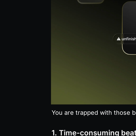
You are trapped with those b
1. Time-consuming bea