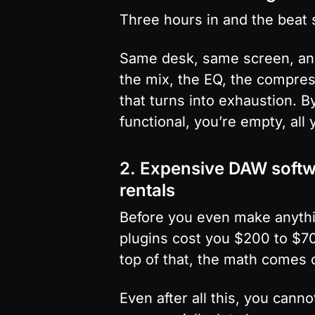
Three hours in and the beat st
Same desk, same screen, and 
the mix, the EQ, the compres
that turns into exhaustion. B
functional, you’re empty, all
2. Expensive DAW softwa
rentals
Before you even make anythi
plugins cost you $200 to $70
top of that, the math comes 
Even after all this, you can