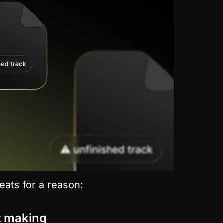
eats for a reason:
t making