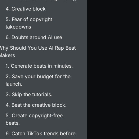
4. Creative block
5. Fear of copyright
takedowns
6. Doubts around AI use
Why Should You Use AI Rap Beat
Makers
1. Generate beats in minutes.
2. Save your budget for the
launch.
3. Skip the tutorials.
4. Beat the creative block.
5. Create copyright-free
beats.
6. Catch TikTok trends before