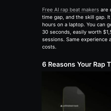
Free AI rap beat makers
 are 
time gap, and the skill gap. It
hours on a laptop. You can ge
30 seconds, easily worth $1,
sessions. Same experience at
costs.
6 Reasons Your Rap T