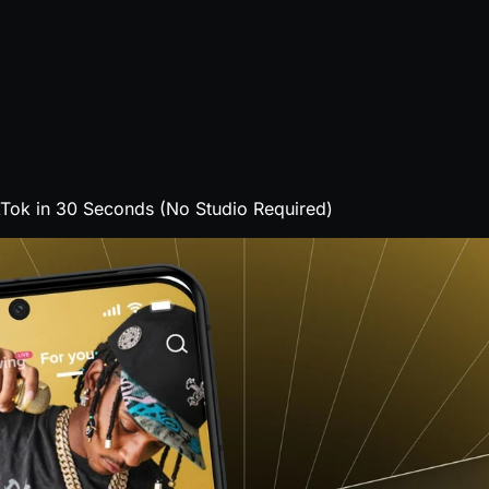
Tok in 30 Seconds (No Studio Required)