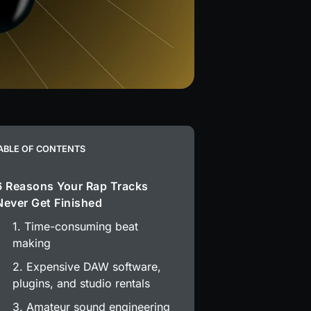
ABLE OF CONTENTS
6 Reasons Your Rap Tracks
Never Get Finished
1. Time-consuming beat
making
2. Expensive DAW software,
plugins, and studio rentals
3. Amateur sound engineering