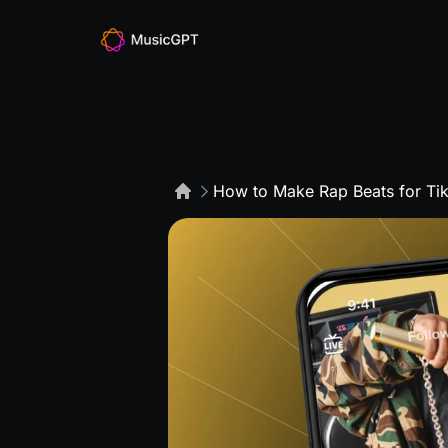
How to Make Rap Beats for Tik