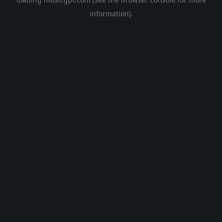
information).