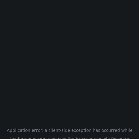
Application error: a
client
-side exception has occurred while
loading
musicgpt.com
(see the
browser console
for more