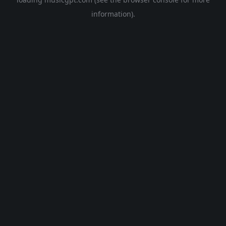
information).