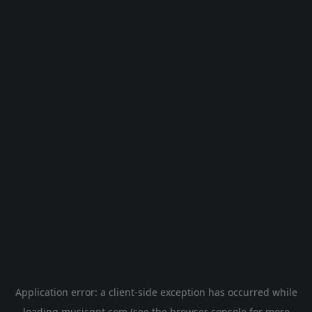
Application error: a
client
-side exception has occurred while
loading
musicgpt.com
(see the
browser console
for more