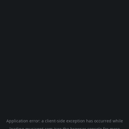
Application error: a
client
-side exception has occurred while
loading
musicgpt.com
(see the
browser console
for more