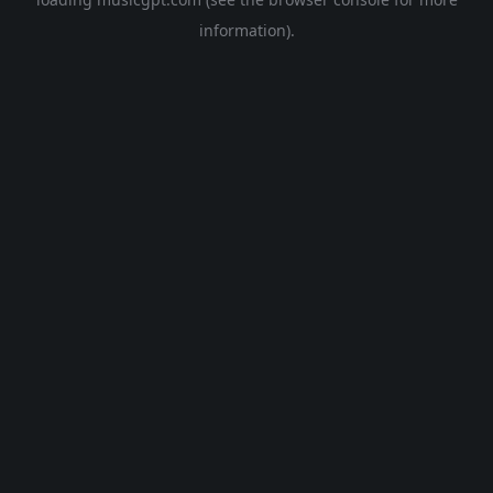
information).