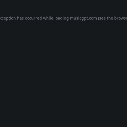
exception has occurred while loading
musicgpt.com
(see the
browse