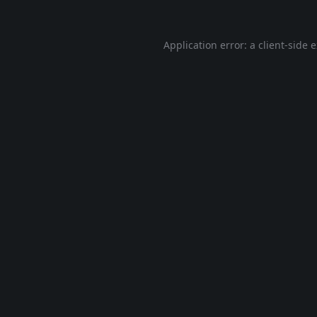
Application error: a
client
-side 