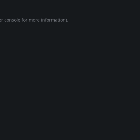
r console
for more information).