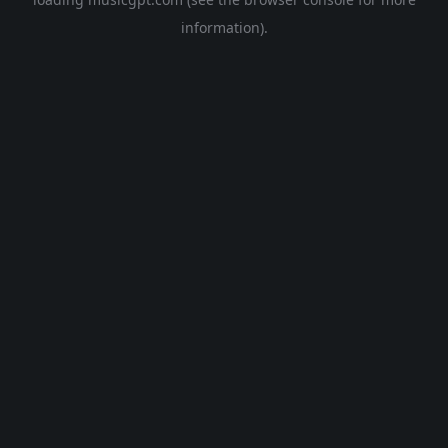
information).