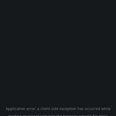
Application error: a
client
-side exception has occurred while
loading
musicgpt.com
(see the
browser console
for more